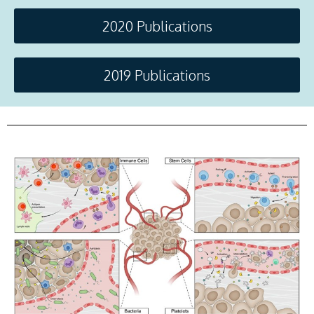
2020 Publications
2019 Publications