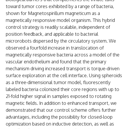
toward tumor cores exhibited by a range of bacteria,
shown for Magnetospirillum magneticum as a
magnetically responsive model organism. This hybrid
control strategy is readily scalable, independent of
position feedback, and applicable to bacterial
microrobots dispersed by the circulatory system. We
observed a fourfold increase in translocation of
magnetically responsive bacteria across a model of the
vascular endothelium and found that the primary
mechanism driving increased transport is torque-driven
surface exploration at the cell interface. Using spheroids
as a three-dimensional tumor model, fluorescently
labeled bacteria colonized their core regions with up to
21-fold higher signal in samples exposed to rotating
magnetic fields. In addition to enhanced transport, we
demonstrated that our control scheme offers further
advantages, including the possibility for closed-loop
optimization based on inductive detection, as well as