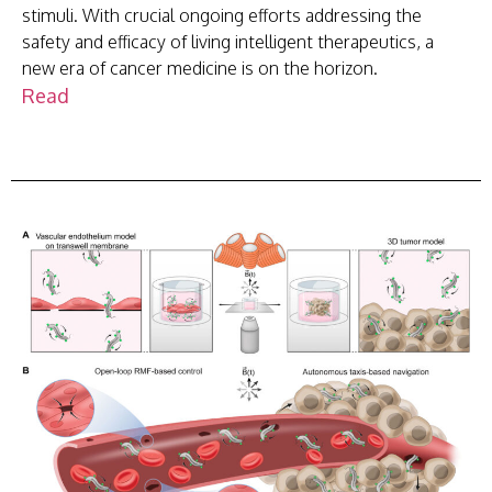
stimuli. With crucial ongoing efforts addressing the
safety and efficacy of living intelligent therapeutics, a
new era of cancer medicine is on the horizon.
Read