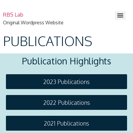
RBS Lab
Original Wordpress Website
PUBLICATIONS
Publication Highlights
2023 Publications
2022 Publications
2021 Publications