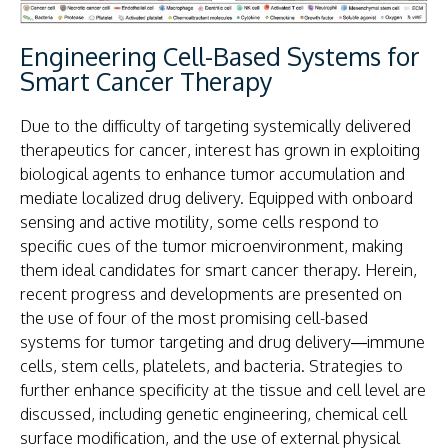
Engineering Cell-Based Systems for
Smart Cancer Therapy​
Due to the difficulty of targeting systemically delivered
therapeutics for cancer, interest has grown in exploiting
biological agents to enhance tumor accumulation and
mediate localized drug delivery. Equipped with onboard
sensing and active motility, some cells respond to
specific cues of the tumor microenvironment, making
them ideal candidates for smart cancer therapy. Herein,
recent progress and developments are presented on
the use of four of the most promising cell-based
systems for tumor targeting and drug delivery—immune
cells, stem cells, platelets, and bacteria. Strategies to
further enhance specificity at the tissue and cell level are
discussed, including genetic engineering, chemical cell
surface modification, and the use of external physical