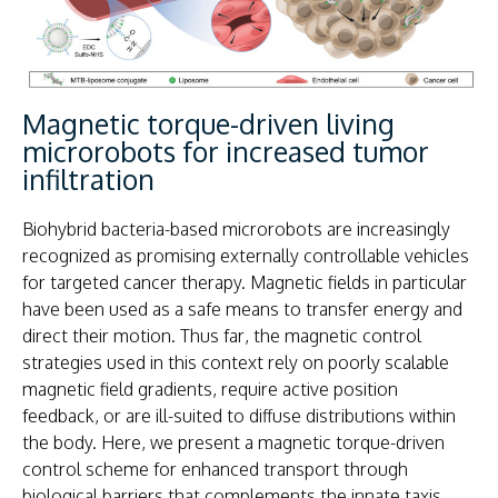
Magnetic torque-driven living
microrobots for increased tumor
infiltration
Biohybrid bacteria-based microrobots are increasingly
recognized as promising externally controllable vehicles
for targeted cancer therapy. Magnetic fields in particular
have been used as a safe means to transfer energy and
direct their motion. Thus far, the magnetic control
strategies used in this context rely on poorly scalable
magnetic field gradients, require active position
feedback, or are ill-suited to diffuse distributions within
the body. Here, we present a magnetic torque-driven
control scheme for enhanced transport through
biological barriers that complements the innate taxis